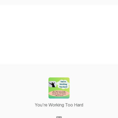
You're Working Too Hard