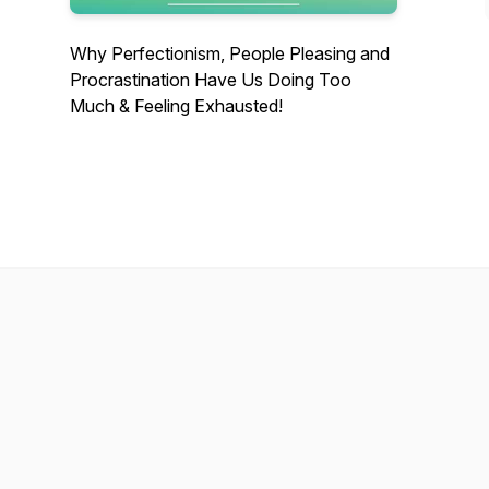
Why Perfectionism, People Pleasing and
Procrastination Have Us Doing Too
Much & Feeling Exhausted!