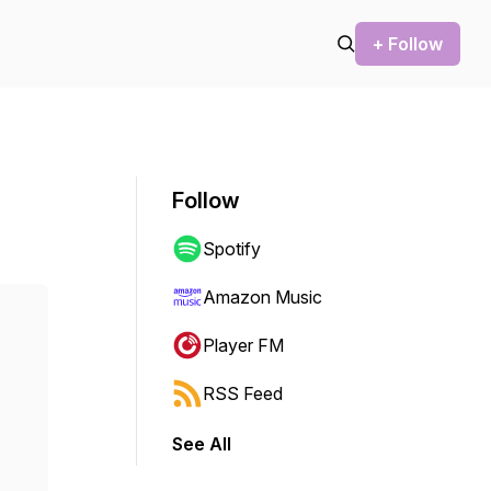
+ Follow
Follow
Spotify
Amazon Music
Player FM
RSS Feed
See All