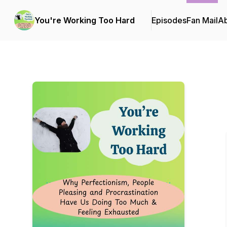
You're Working Too Hard
Episodes
Fan Mail
A