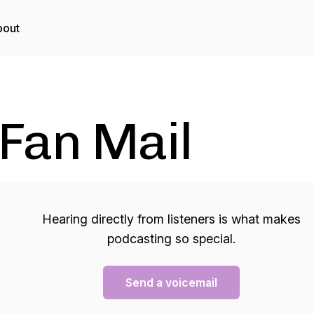
bout
Fan Mail
Hearing directly from listeners is what makes
podcasting so special.
Send a voicemail